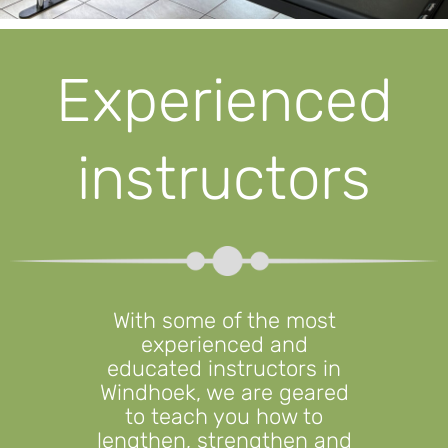
Experienced
instructors
With some of the most
experienced and
educated instructors in
Windhoek, we are geared
to teach you how to
lengthen, strengthen and