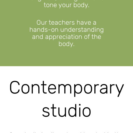
tone your body.
Our teachers have a
hands-on understanding
and appreciation of the
body.
Contemporary
studio