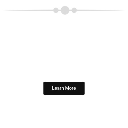
Our classes are enjoyable
and the results will
amaze you.
And guys, remember,
Pilates was created by a
man for men.
Learn More