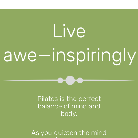
Live
awe⁠—⁠inspiringly
Pilates is the perfect
balance of mind and
body.
As you quieten the mind