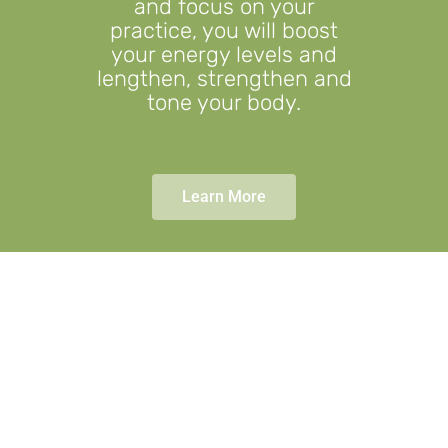
and focus on your
practice, you will boost
your energy levels and
lengthen, strengthen and
tone your body.
Learn More
Fitness through
fun